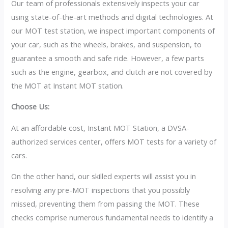
Our team of professionals extensively inspects your car
using state-of-the-art methods and digital technologies. At
our MOT test station, we inspect important components of
your car, such as the wheels, brakes, and suspension, to
guarantee a smooth and safe ride. However, a few parts
such as the engine, gearbox, and clutch are not covered by
the MOT at Instant MOT station.
Choose Us:
At an affordable cost, Instant MOT Station, a DVSA-
authorized services center, offers MOT tests for a variety of
cars.
On the other hand, our skilled experts will assist you in
resolving any pre-MOT inspections that you possibly
missed, preventing them from passing the MOT. These
checks comprise numerous fundamental needs to identify a