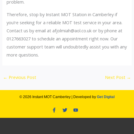
problem.
Therefore, stop by Instant MOT Station in Camberley if
you’re seeking for a reliable MOT test service in your area.
Contact us by email at afjolmiah@aol.co.uk or by phone at
0127663027 to schedule an appointment right now. Our
customer support team will undoubtedly assist you with any
more questions.
←
Previous Post
Next Post
→
© 2026 Instant MOT Camberley | Developed by
Get Digital
F
T
Y
a
w
o
c
i
u
e
t
t
b
t
u
o
e
b