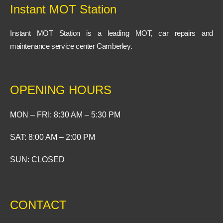
o
r
e
Instant MOT Station
k
-
f
Instant MOT Station is a leading MOT, car repairs and
maintenance service center Camberley.
OPENING HOURS
MON – FRI: 8:30 AM – 5:30 PM
SAT: 8:00 AM – 2:00 PM
SUN: CLOSED
CONTACT