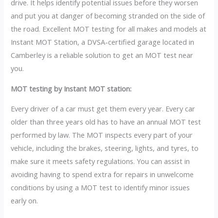
drive. It helps identify potential issues before they worsen
and put you at danger of becoming stranded on the side of
the road. Excellent MOT testing for all makes and models at
Instant MOT Station, a DVSA-certified garage located in
Camberley is a reliable solution to get an MOT test near
you.
MOT testing by Instant MOT station:
Every driver of a car must get them every year. Every car
older than three years old has to have an annual MOT test
performed by law. The MOT inspects every part of your
vehicle, including the brakes, steering, lights, and tyres, to
make sure it meets safety regulations. You can assist in
avoiding having to spend extra for repairs in unwelcome
conditions by using a MOT test to identify minor issues
early on.