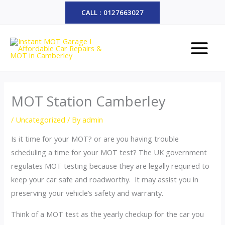
Skip
CALL : 0127663027
to
MAIN
content
MENU
MOT Station Camberley
/
Uncategorized
/ By
admin
Is it time for your MOT? or are you having trouble
scheduling a time for your MOT test? The UK government
regulates MOT testing because they are legally required to
keep your car safe and roadworthy. It may assist you in
preserving your vehicle’s safety and warranty.
Think of a MOT test as the yearly checkup for the car you