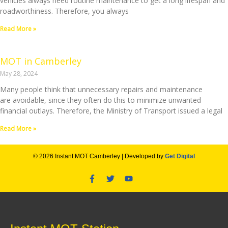
vehicles always need routine maintenance to get a long lifespan and
roadworthiness. Therefore, you always
Read More »
MOT in Camberley
May 28, 2024
Many people think that unnecessary repairs and maintenance
are avoidable, since they often do this to minimize unwanted
financial outlays. Therefore, the Ministry of Transport issued a legal
Read More »
© 2026 Instant MOT Camberley | Developed by
Get Digital
F
T
Y
a
w
o
c
i
u
e
t
t
b
t
u
o
e
b
o
r
e