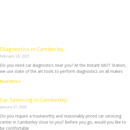
Diagnostics in Camberley
February 26, 2025
Do you need car diagnostics near you? At the Instant MOT Station,
we use state of the art tools to perform diagnostics on all makes
Read More »
Car Servicing in Camberley
January 27, 2025
Do you require a trustworthy and reasonably priced car servicing
center in Camberley close to you? Before you go, would you like to
be comfortable