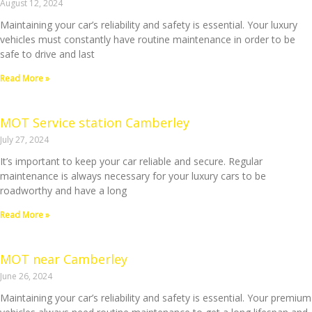
August 12, 2024
Maintaining your car’s reliability and safety is essential. Your luxury
vehicles must constantly have routine maintenance in order to be
safe to drive and last
Read More »
MOT Service station Camberley
July 27, 2024
It’s important to keep your car reliable and secure. Regular
maintenance is always necessary for your luxury cars to be
roadworthy and have a long
Read More »
MOT near Camberley
June 26, 2024
Maintaining your car’s reliability and safety is essential. Your premium