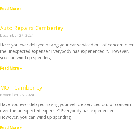
Read More »
Auto Repairs Camberley
December 27, 2024
Have you ever delayed having your car serviced out of concern over
the unexpected expense? Everybody has experienced it. However,
you can wind up spending
Read More »
MOT Camberley
November 28, 2024
Have you ever delayed having your vehicle serviced out of concern
over the unexpected expense? Everybody has experienced it.
However, you can wind up spending
Read More »