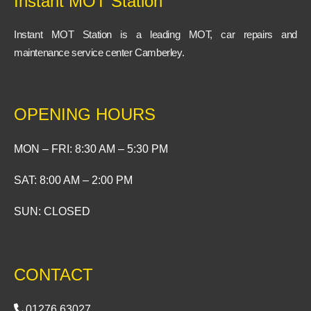
Instant MOT Station
k
-
f
Instant MOT Station is a leading MOT, car repairs and
maintenance service center Camberley.
OPENING HOURS
MON – FRI: 8:30 AM – 5:30 PM
SAT: 8:00 AM – 2:00 PM
SUN: CLOSED
CONTACT
01276 63027