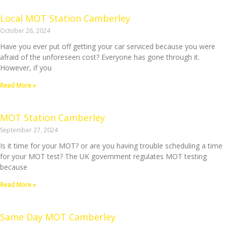
Local MOT Station Camberley
October 26, 2024
Have you ever put off getting your car serviced because you were
afraid of the unforeseen cost? Everyone has gone through it.
However, if you
Read More »
MOT Station Camberley
September 27, 2024
Is it time for your MOT? or are you having trouble scheduling a time
for your MOT test? The UK government regulates MOT testing
because
Read More »
Same Day MOT Camberley